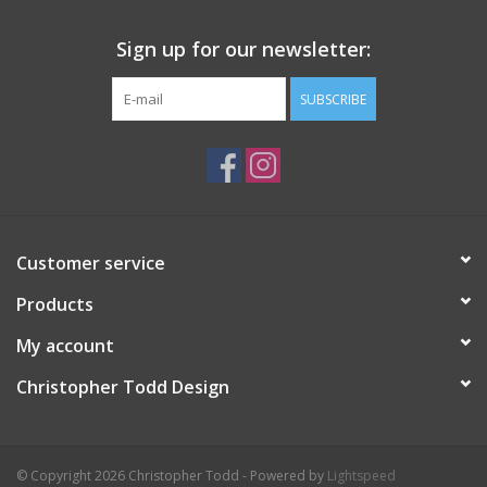
Sign up for our newsletter:
SUBSCRIBE
Customer service
Products
My account
Christopher Todd Design
© Copyright 2026 Christopher Todd - Powered by
Lightspeed