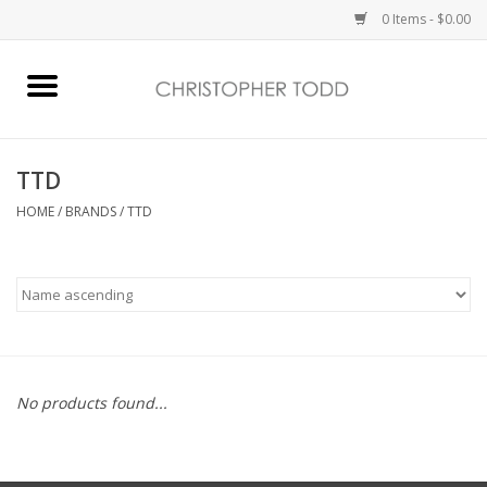
0 Items - $0.00
Home
Bath & Body
TTD
HOME
/
BRANDS
/
TTD
Home Fragrance
Vanessa Williams
Holiday
No products found...
Gift Card