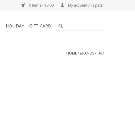
0 Items - $0.00
My account / Register
S
HOLIDAY
GIFT CARD
HOME
/
BRANDS
/
TRO