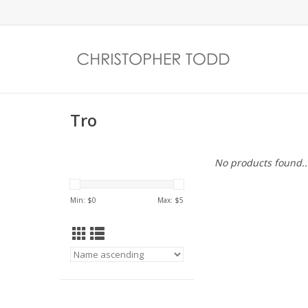
Tro
No products found..
Min: $
0
Max: $
5