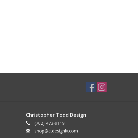
Christopher Todd Design
(702) 473-9119
shop@ctdesignlv.com