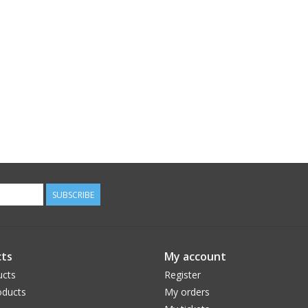
SUBSCRIBE
ts
My account
ucts
Register
ducts
My orders