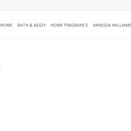
HOME
BATH & BODY
HOME FRAGRANCE
VANESSA WILLIAM
.