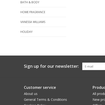
BATH & BODY
HOME FRAGRANCE
VANESSA WILLIAMS
HOLIDAY
Sign up for our newsletter:
Customer service
Produc
About us
All prod
General Terms & Conditions
New pro