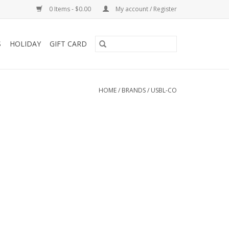
0 Items - $0.00
My account / Register
S
HOLIDAY
GIFT CARD
HOME
/
BRANDS
/
USBL-CO