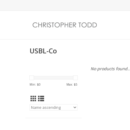
USBL-Co
No products found..
Min: $
0
Max: $
5