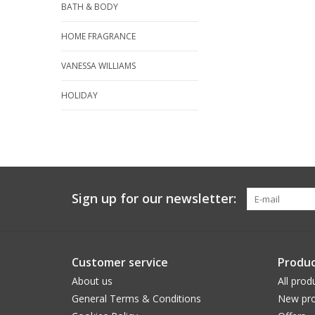
BATH & BODY
HOME FRAGRANCE
VANESSA WILLIAMS
HOLIDAY
Sign up for our newsletter:
Customer service
Produc
About us
All prod
General Terms & Conditions
New pro