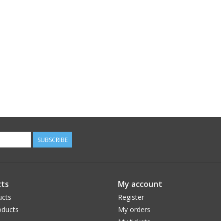
SUBSCRIBE
ts
My account
ucts
Register
ducts
My orders