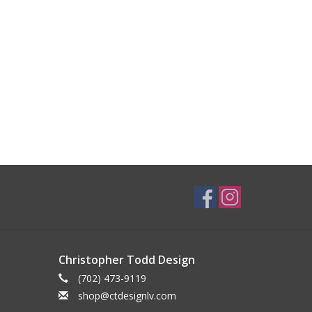
Christopher Todd Design
(702) 473-9119
shop@ctdesignlv.com