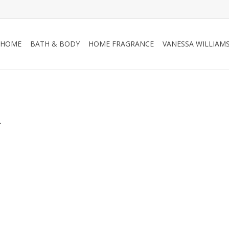
HOME
BATH & BODY
HOME FRAGRANCE
VANESSA WILLIAM
.