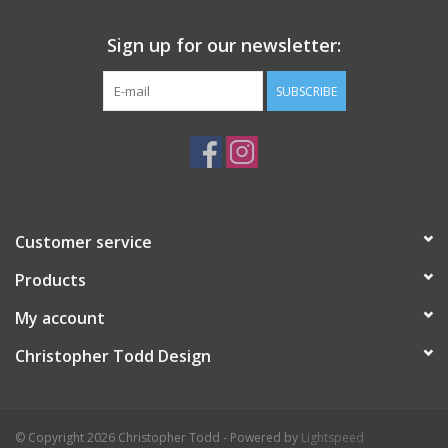
Sign up for our newsletter:
SUBSCRIBE
Customer service
Products
My account
Christopher Todd Design
© Copyright 2026 Christopher Todd - Powered by
Lightspeed