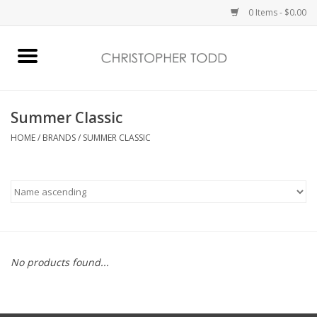
0 Items - $0.00
Home
Bath & Body
Summer Classic
HOME
/
BRANDS
/
SUMMER CLASSIC
Home Fragrance
Vanessa Williams
Holiday
No products found...
Gift Card