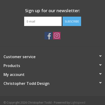
Sign up for our newsletter:
SUBSCRIBE
Customer service
Products
My account
Christopher Todd Design
© Copyright 2026 Christopher Todd - Powered by
Lightspeed