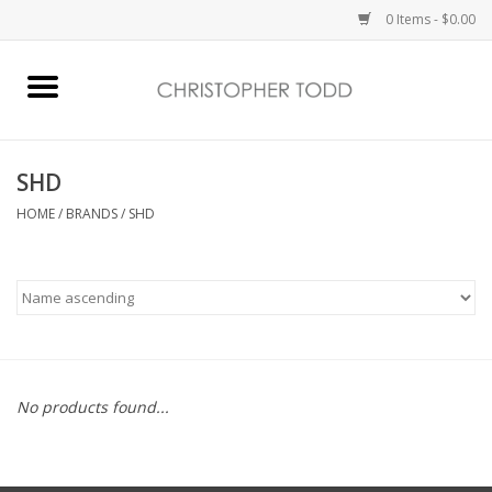
0 Items - $0.00
Home
Bath & Body
SHD
HOME
/
BRANDS
/
SHD
Home Fragrance
Vanessa Williams
Holiday
No products found...
Gift Card