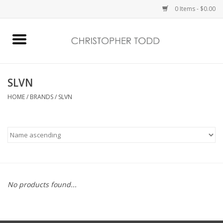
0 Items - $0.00
Home
Bath & Body
SLVN
HOME
/
BRANDS
/
SLVN
Home Fragrance
Vanessa Williams
Holiday
No products found...
Gift Card