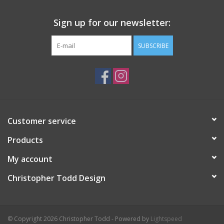
Sign up for our newsletter:
SUBSCRIBE
Customer service
Products
My account
Christopher Todd Design
© Copyright 2026 Christopher Todd - Powered by
Lightspeed