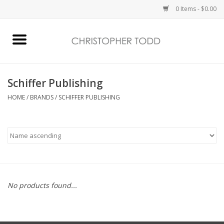
0 Items - $0.00
Home
Bath & Body
Schiffer Publishing
HOME
/
BRANDS
/
SCHIFFER PUBLISHING
Home Fragrance
Vanessa Williams
Holiday
No products found...
Gift Card