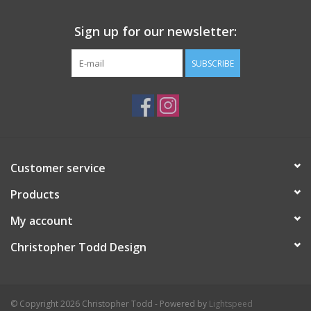
Sign up for our newsletter:
SUBSCRIBE
Customer service
Products
My account
Christopher Todd Design
© Copyright 2026 Christopher Todd - Powered by
Lightspeed