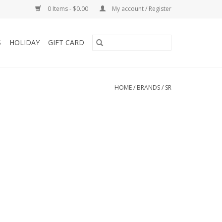
0 Items - $0.00
My account / Register
S
HOLIDAY
GIFT CARD
HOME
/
BRANDS
/
SR