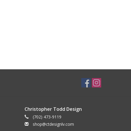
Christopher Todd Design
(702) 473-9119
shop@ctdesignlv.com