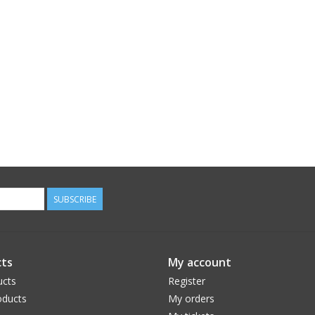
SUBSCRIBE
ts
My account
ucts
Register
ducts
My orders