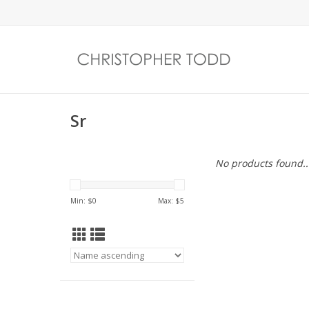
Sr
No products found..
Min: $
0
Max: $
5