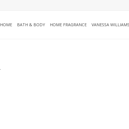
HOME
BATH & BODY
HOME FRAGRANCE
VANESSA WILLIAM
.