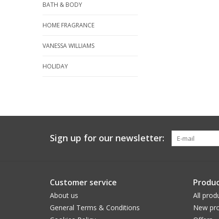
BATH & BODY
HOME FRAGRANCE
VANESSA WILLIAMS
HOLIDAY
Sign up for our newsletter:
Customer service
Produc
About us
All prod
General Terms & Conditions
New pro