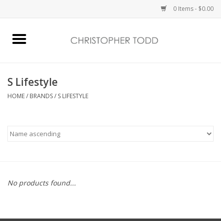
0 Items - $0.00
Home
Bath & Body
S Lifestyle
HOME
/
BRANDS
/
S LIFESTYLE
Home Fragrance
Vanessa Williams
Holiday
No products found...
Gift Card