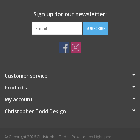
Sign up for our newsletter:
SUBSCRIBE
Customer service
Products
My account
Christopher Todd Design
© Copyright 2026 Christopher Todd - Powered by
Lightspeed