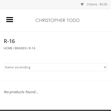
0 Items - $0.00
Home
Bath & Body
R-16
HOME
/
BRANDS
/
R-16
Home Fragrance
Vanessa Williams
Holiday
No products found...
Gift Card