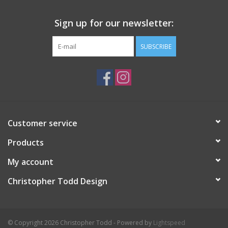
Sign up for our newsletter:
SUBSCRIBE
Customer service
Products
My account
Christopher Todd Design
© Copyright 2026 Christopher Todd - Powered by
Lightspeed