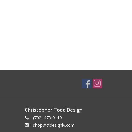
Christopher Todd Design
(702) 473-9119
shop@ctdesignlv.com