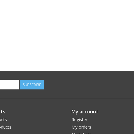
SUBSCRIBE
ts
My account
ucts
Register
ducts
My orders