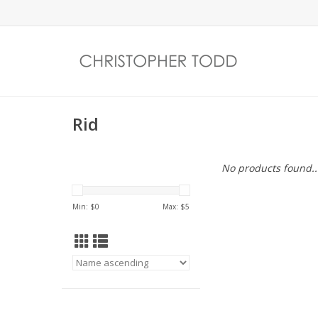
Rid
No products found..
Min: $
0
Max: $
5