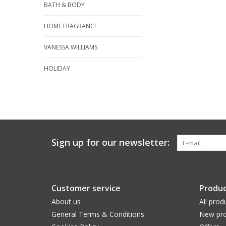
BATH & BODY
HOME FRAGRANCE
VANESSA WILLIAMS
HOLIDAY
Sign up for our newsletter:
Customer service
Produc
About us
All prod
General Terms & Conditions
New pro