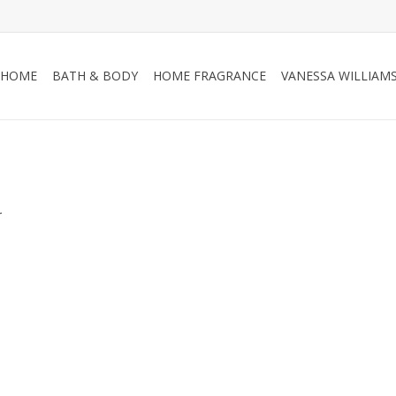
HOME
BATH & BODY
HOME FRAGRANCE
VANESSA WILLIAM
.