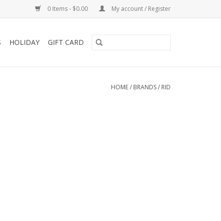
0 Items - $0.00
My account / Register
S
HOLIDAY
GIFT CARD
HOME
/
BRANDS
/
RID