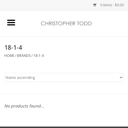
0 Items - $0.00
Home
Bath & Body
18-1-4
HOME
/
BRANDS
/
18-1-4
Home Fragrance
Vanessa Williams
Holiday
No products found...
Gift Card