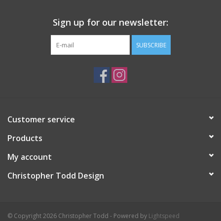
Sign up for our newsletter:
SUBSCRIBE
Customer service
Products
My account
Christopher Todd Design
© Copyright 2026 Christopher Todd - Powered by
Lightspeed