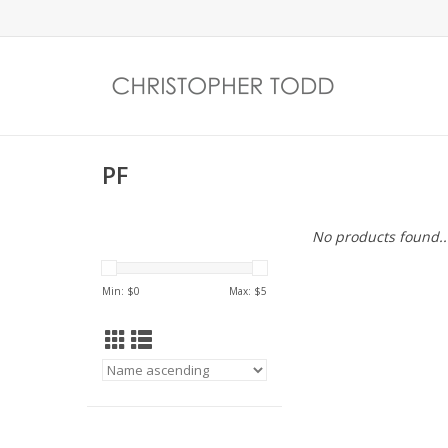
PF
No products found..
Min: $
0
Max: $
5