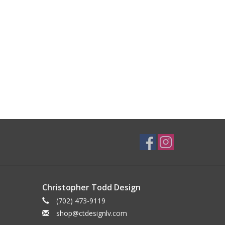
Christopher Todd Design
(702) 473-9119
shop@ctdesignlv.com