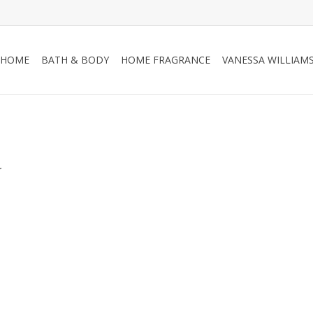
HOME
BATH & BODY
HOME FRAGRANCE
VANESSA WILLIAM
.