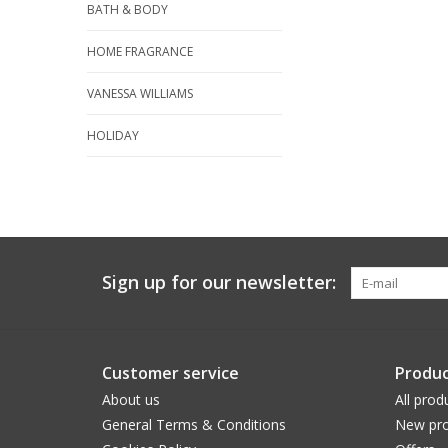
BATH & BODY
HOME FRAGRANCE
VANESSA WILLIAMS
HOLIDAY
Sign up for our newsletter:
Customer service
Produc
About us
All prod
General Terms & Conditions
New pro