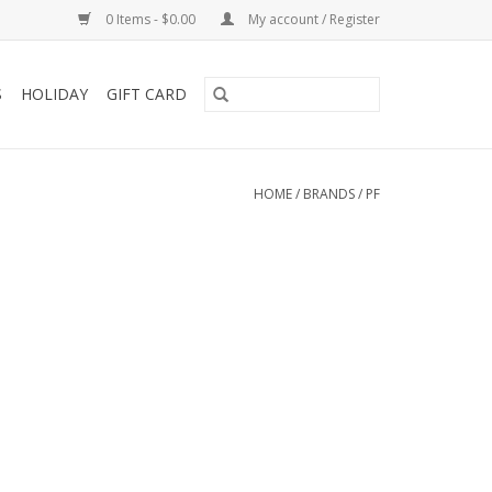
0 Items - $0.00
My account / Register
S
HOLIDAY
GIFT CARD
HOME
/
BRANDS
/
PF