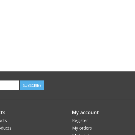
SUBSCRIBE
ts
My account
ucts
Register
ducts
My orders