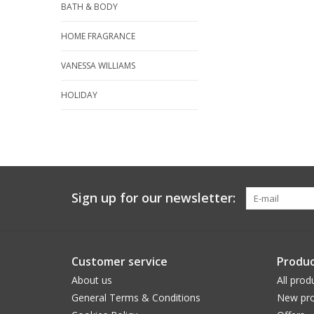
BATH & BODY
HOME FRAGRANCE
VANESSA WILLIAMS
HOLIDAY
Sign up for our newsletter:
Customer service
Produc
About us
All prod
General Terms & Conditions
New pro