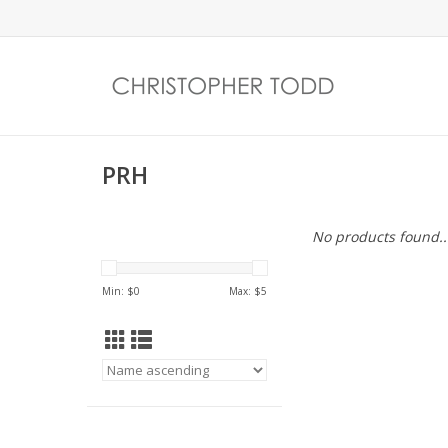
PRH
No products found..
Min: $
0
Max: $
5