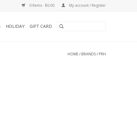
0 Items - $0.00
My account / Register
S
HOLIDAY
GIFT CARD
HOME
/
BRANDS
/
PRH