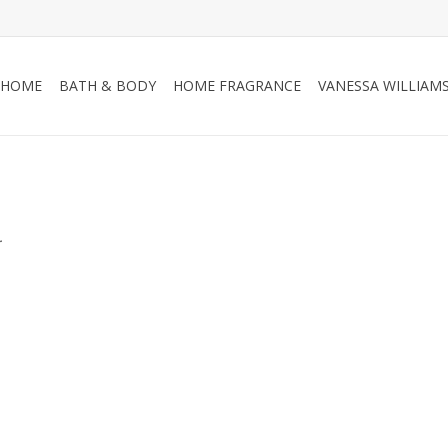
HOME
BATH & BODY
HOME FRAGRANCE
VANESSA WILLIAM
.