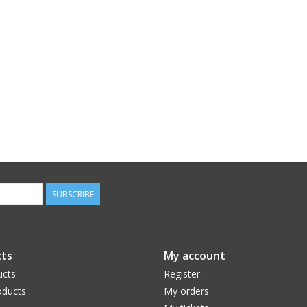
SUBSCRIBE
ts
My account
ucts
Register
ducts
My orders