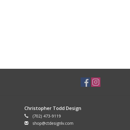
Christopher Todd Design
(702) 473-9119
shop@ctdesignlv.com