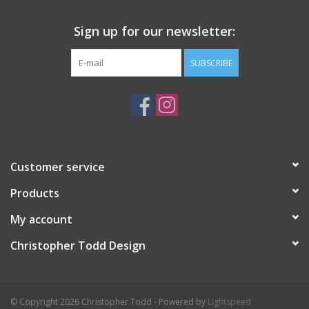
Sign up for our newsletter:
SUBSCRIBE
Customer service
Products
My account
Christopher Todd Design
© Copyright 2026 Christopher Todd - Powered by
Lightspeed