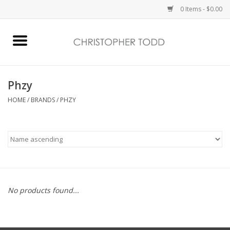
0 Items - $0.00
Home
Bath & Body
Phzy
HOME
/
BRANDS
/
PHZY
Home Fragrance
Vanessa Williams
Holiday
No products found...
Gift Card