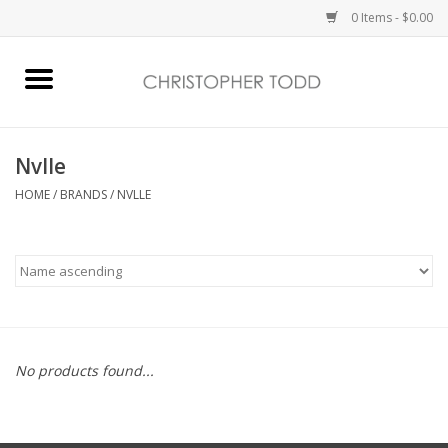
0 Items - $0.00
Home
Bath & Body
Nvlle
HOME
/
BRANDS
/
NVLLE
Home Fragrance
Vanessa Williams
Holiday
No products found...
Gift Card