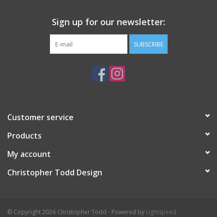
Sign up for our newsletter:
SUBSCRIBE
Customer service
Products
My account
Christopher Todd Design
© Copyright 2026 Christopher Todd - Powered by
Lightspeed