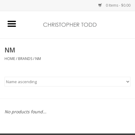
0 Items - $0.00
Home
Bath & Body
NM
HOME
/
BRANDS
/
NM
Home Fragrance
Vanessa Williams
Holiday
No products found...
Gift Card