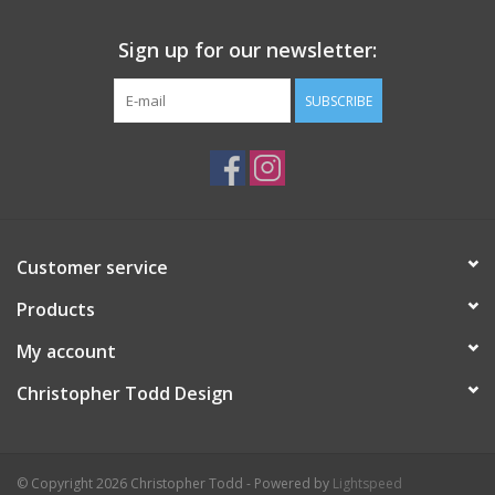
Sign up for our newsletter:
SUBSCRIBE
Customer service
Products
My account
Christopher Todd Design
© Copyright 2026 Christopher Todd - Powered by
Lightspeed