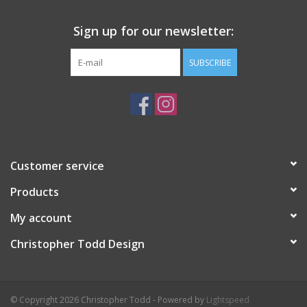
Sign up for our newsletter:
SUBSCRIBE
Customer service
Products
My account
Christopher Todd Design
© Copyright 2026 Christopher Todd - Powered by
Lightspeed