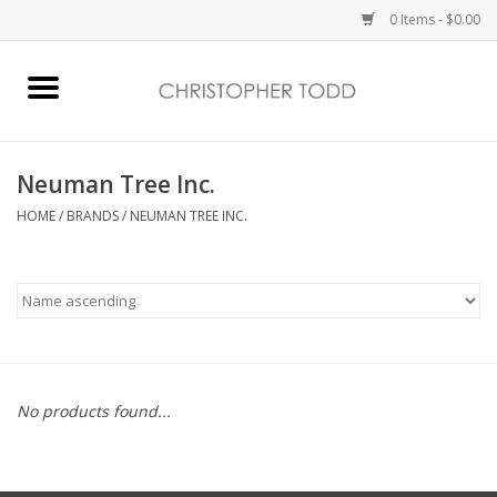
0 Items - $0.00
Home
Bath & Body
Neuman Tree Inc.
HOME
/
BRANDS
/
NEUMAN TREE INC.
Home Fragrance
Vanessa Williams
Holiday
No products found...
Gift Card