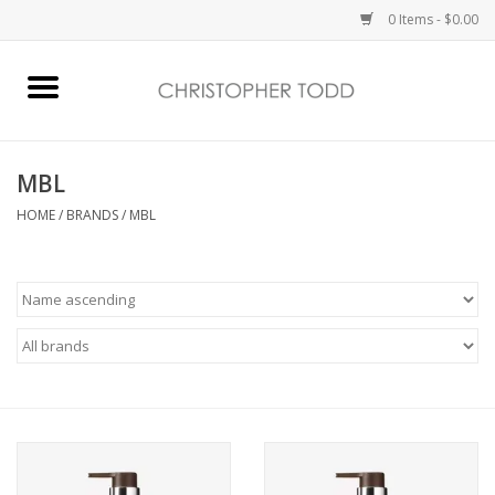
0 Items - $0.00
Home
Bath & Body
MBL
HOME
/
BRANDS
/
MBL
Home Fragrance
Vanessa Williams
Holiday
Gift Card