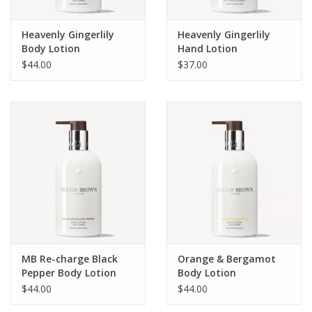
Heavenly Gingerlily
Heavenly Gingerlily
Body Lotion
Hand Lotion
$44.00
$37.00
MB Re-charge Black
Orange & Bergamot
Pepper Body Lotion
Body Lotion
$44.00
$44.00