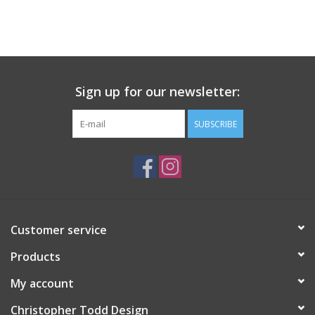
Sign up for our newsletter:
SUBSCRIBE
Customer service
Products
My account
Christopher Todd Design