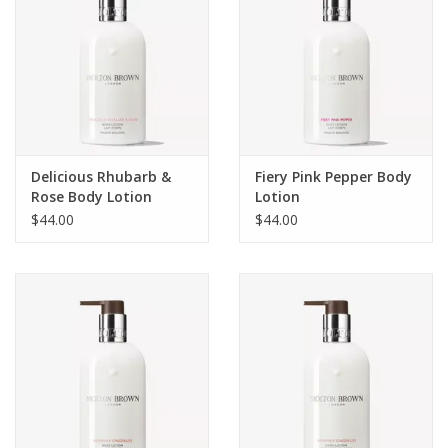
Delicious Rhubarb &
Fiery Pink Pepper Body
Rose Body Lotion
Lotion
$44.00
$44.00