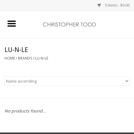
0 Items - $0.00
Home
Bath & Body
LU-N-LE
HOME
/
BRANDS
/
LU-N-LE
Home Fragrance
Vanessa Williams
Holiday
No products found...
Gift Card