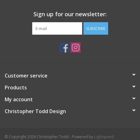
Sign up for our newsletter:
SUBSCRIBE
Customer service
Products
My account
Christopher Todd Design
© Copyright 2026 Christopher Todd - Powered by
Lightspeed