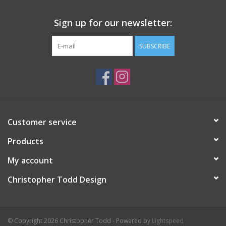
Sign up for our newsletter:
SUBSCRIBE
Customer service
Products
My account
Christopher Todd Design
© Copyright 2026 Christopher Todd - Powered by
Lightspeed