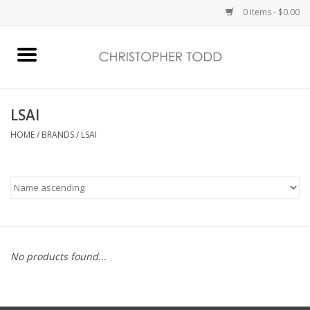
0 Items - $0.00
Home
Bath & Body
LSAI
HOME
/
BRANDS
/
LSAI
Home Fragrance
Vanessa Williams
Holiday
No products found...
Gift Card