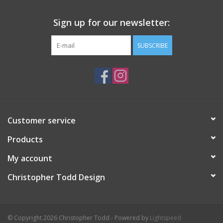
Sign up for our newsletter:
SUBSCRIBE
Customer service
Products
My account
Christopher Todd Design
© Copyright 2026 Christopher Todd - Powered by
Lightspeed