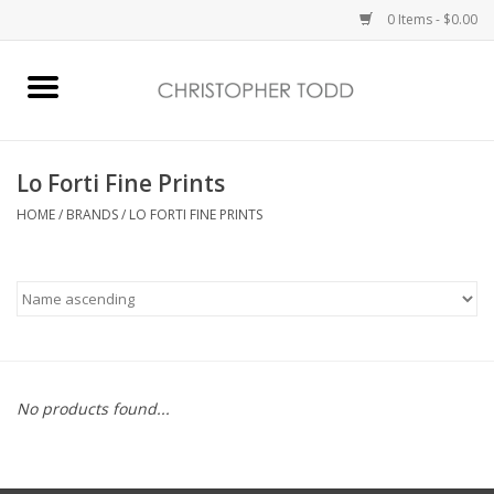
0 Items - $0.00
Home
Bath & Body
Lo Forti Fine Prints
HOME
/
BRANDS
/
LO FORTI FINE PRINTS
Home Fragrance
Vanessa Williams
Holiday
No products found...
Gift Card