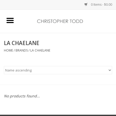
0 Items - $0.00
Home
Bath & Body
LA CHAELANE
HOME
/
BRANDS
/
LA CHAELANE
Home Fragrance
Vanessa Williams
Holiday
No products found...
Gift Card