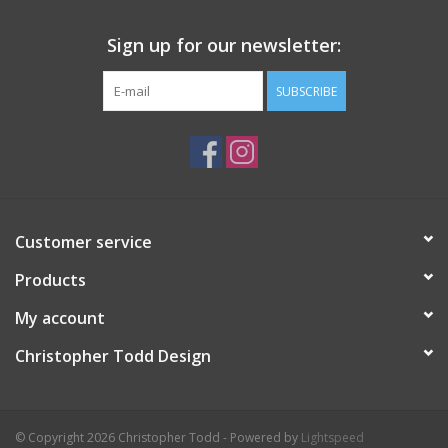
Sign up for our newsletter:
SUBSCRIBE
Customer service
Products
My account
Christopher Todd Design
© Copyright 2026 Christopher Todd - Powered by
Lightspeed