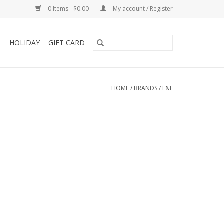
0 Items - $0.00
My account / Register
S
HOLIDAY
GIFT CARD
HOME
/
BRANDS
/
L&L