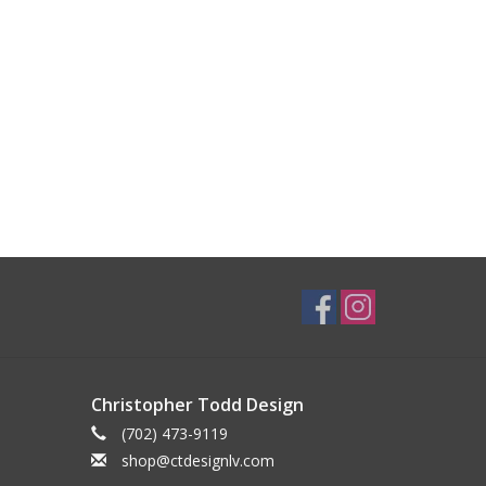
Christopher Todd Design
(702) 473-9119
shop@ctdesignlv.com