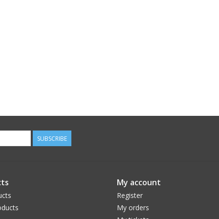
SUBSCRIBE
ts
My account
ucts
Register
ducts
My orders