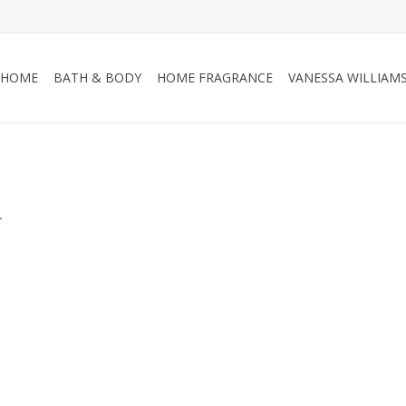
HOME
BATH & BODY
HOME FRAGRANCE
VANESSA WILLIAM
.