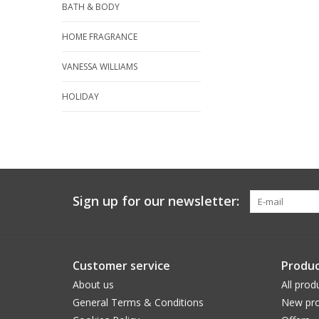
BATH & BODY
HOME FRAGRANCE
VANESSA WILLIAMS
HOLIDAY
Sign up for our newsletter:
Customer service
Produc
About us
All prod
General Terms & Conditions
New pro