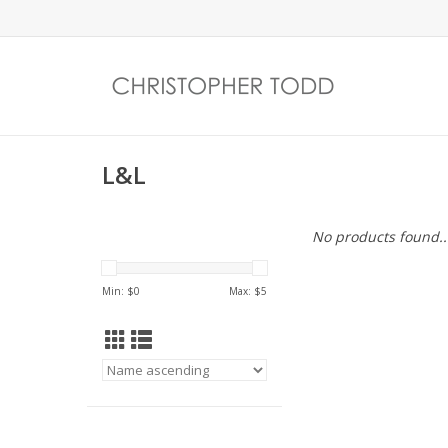
L&L
No products found..
Min: $
0
Max: $
5