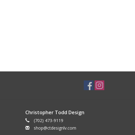
Christopher Todd Design
(702) 473-9119
shop@ctdesignlv.com