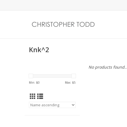
Knk^2
No products found..
Min: $
0
Max: $
5