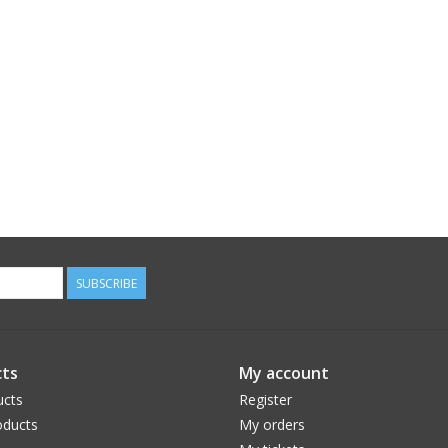
SUBSCRIBE
ts
My account
ucts
Register
ducts
My orders