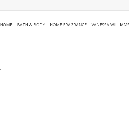
HOME
BATH & BODY
HOME FRAGRANCE
VANESSA WILLIAM
.