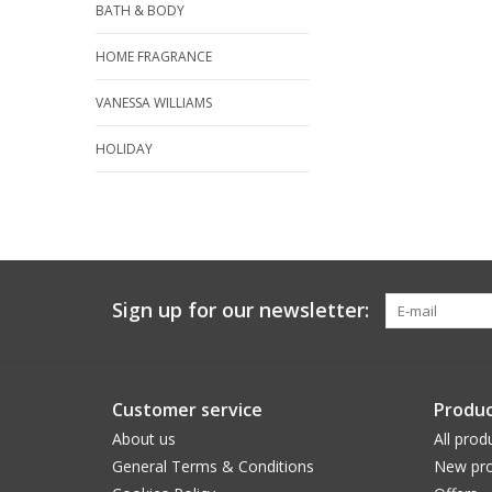
BATH & BODY
HOME FRAGRANCE
VANESSA WILLIAMS
HOLIDAY
Sign up for our newsletter:
Customer service
Produc
About us
All prod
General Terms & Conditions
New pro