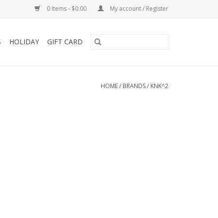
0 Items - $0.00
My account / Register
S
HOLIDAY
GIFT CARD
HOME
/
BRANDS
/
KNK^2