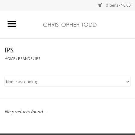
0 Items - $0.00
Home
Bath & Body
IPS
HOME
/
BRANDS
/
IPS
Home Fragrance
Vanessa Williams
Holiday
No products found...
Gift Card