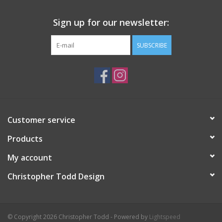
Sign up for our newsletter:
SUBSCRIBE
Customer service
Products
My account
Christopher Todd Design
© Copyright 2026 Christopher Todd - Powered by
Lightspeed