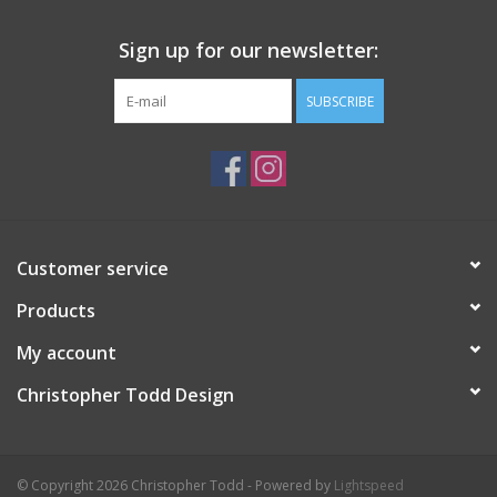
Sign up for our newsletter:
SUBSCRIBE
Customer service
Products
My account
Christopher Todd Design
© Copyright 2026 Christopher Todd - Powered by
Lightspeed