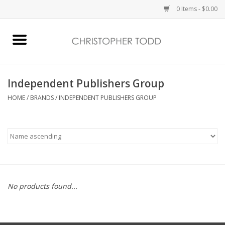
0 Items - $0.00
Home
Bath & Body
Independent Publishers Group
HOME
/
BRANDS
/
INDEPENDENT PUBLISHERS GROUP
Home Fragrance
Vanessa Williams
Holiday
No products found...
Gift Card