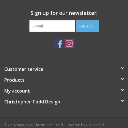
Sign up for our newsletter:
SUBSCRIBE
Customer service
Products
My account
Christopher Todd Design
© Copyright 2026 Christopher Todd - Powered by
Lightspeed