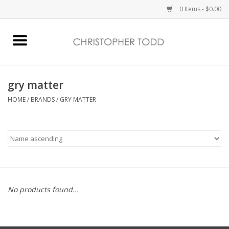
0 Items - $0.00
Home
Bath & Body
gry matter
HOME
/
BRANDS
/
GRY MATTER
Home Fragrance
Vanessa Williams
Holiday
No products found...
Gift Card