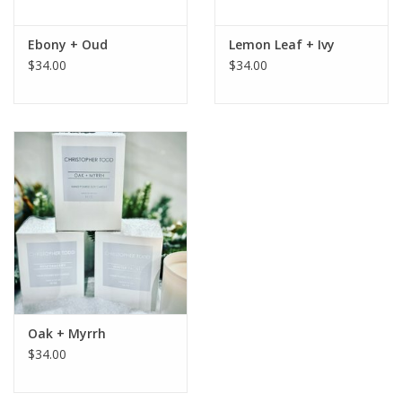
Ebony + Oud
Lemon Leaf + Ivy
$34.00
$34.00
Oak + Myrrh
$34.00