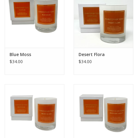
Blue Moss
Desert Flora
$34.00
$34.00