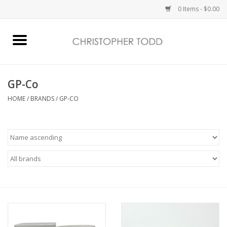
0 Items - $0.00
Home
Bath & Body
GP-Co
HOME
/
BRANDS
/
GP-CO
Home Fragrance
Vanessa Williams
Holiday
Gift Card