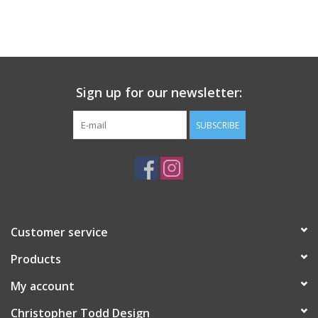
Sign up for our newsletter:
SUBSCRIBE
Customer service
Products
My account
Christopher Todd Design