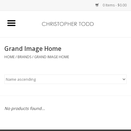
0 Items - $0.00
Home
Bath & Body
Grand Image Home
HOME
/
BRANDS
/
GRAND IMAGE HOME
Home Fragrance
Vanessa Williams
Holiday
No products found...
Gift Card