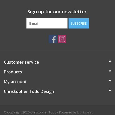
Sign up for our newsletter:
SUBSCRIBE
Customer service
Products
My account
Christopher Todd Design
© Copyright 2026 Christopher Todd - Powered by
Lightspeed