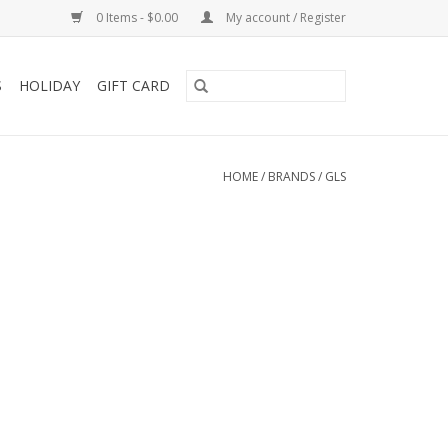
0 Items - $0.00
My account / Register
S
HOLIDAY
GIFT CARD
HOME
/
BRANDS
/
GLS