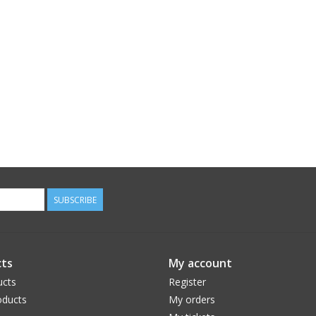
SUBSCRIBE
ts
My account
ucts
Register
ducts
My orders