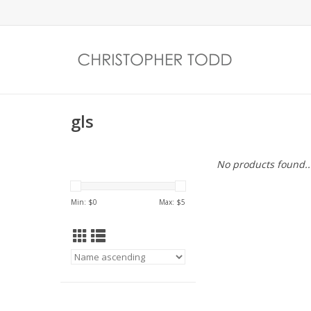
gls
No products found..
Min: $
0
Max: $
5