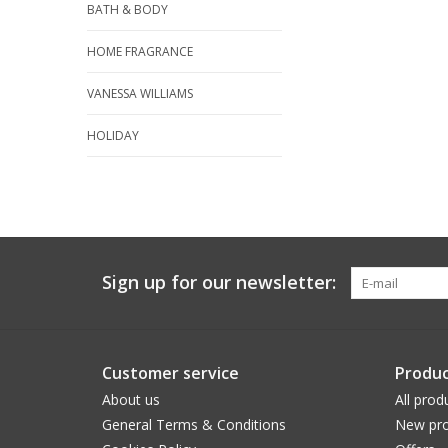
BATH & BODY
HOME FRAGRANCE
VANESSA WILLIAMS
HOLIDAY
Sign up for our newsletter:
Customer service
Produc
About us
All prod
General Terms & Conditions
New pro