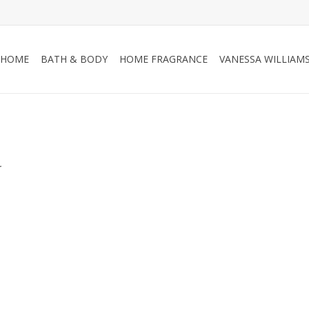
HOME
BATH & BODY
HOME FRAGRANCE
VANESSA WILLIAM
.