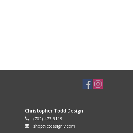
Christopher Todd Design
(702) 473-9119
shop@ctdesignlv.com