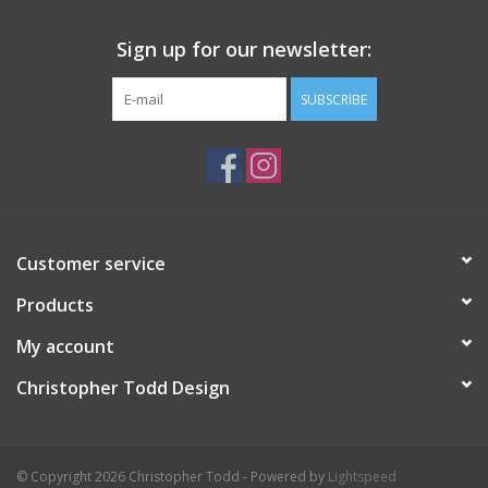
Sign up for our newsletter:
SUBSCRIBE
Customer service
Products
My account
Christopher Todd Design
© Copyright 2026 Christopher Todd - Powered by
Lightspeed