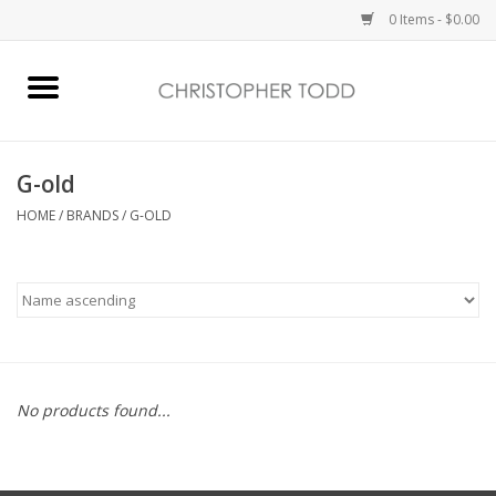
0 Items - $0.00
Home
Bath & Body
G-old
HOME
/
BRANDS
/
G-OLD
Home Fragrance
Vanessa Williams
Holiday
No products found...
Gift Card