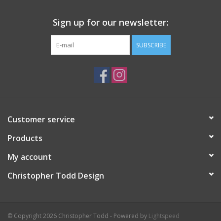
Sign up for our newsletter:
SUBSCRIBE
Customer service
Products
My account
Christopher Todd Design
© Copyright 2026 Christopher Todd - Powered by
Lightspeed