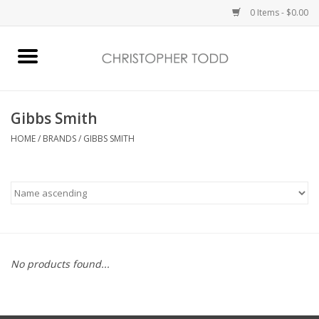
0 Items - $0.00
Home
Bath & Body
Gibbs Smith
HOME
/
BRANDS
/
GIBBS SMITH
Home Fragrance
Vanessa Williams
Holiday
No products found...
Gift Card