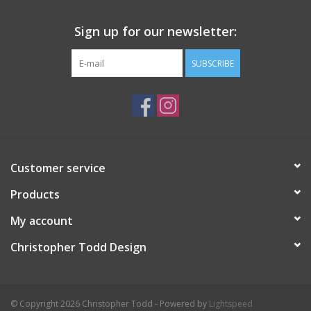
Sign up for our newsletter:
SUBSCRIBE
Customer service
Products
My account
Christopher Todd Design
© Copyright 2026 Christopher Todd - Powered by
Lightspeed