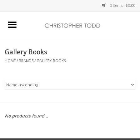
0 Items - $0.00
Home
Bath & Body
Gallery Books
HOME
/
BRANDS
/
GALLERY BOOKS
Home Fragrance
Vanessa Williams
Holiday
No products found...
Gift Card