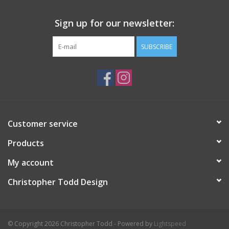
Sign up for our newsletter:
SUBSCRIBE
Customer service
Products
My account
Christopher Todd Design
© Copyright 2026 Christopher Todd - Powered by
Lightspeed