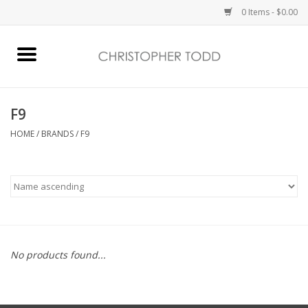
0 Items - $0.00
Home
Bath & Body
F9
HOME
/
BRANDS
/
F9
Home Fragrance
Vanessa Williams
Holiday
No products found...
Gift Card