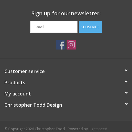
Sign up for our newsletter:
SUBSCRIBE
Customer service
Products
My account
Christopher Todd Design
© Copyright 2026 Christopher Todd - Powered by
Lightspeed