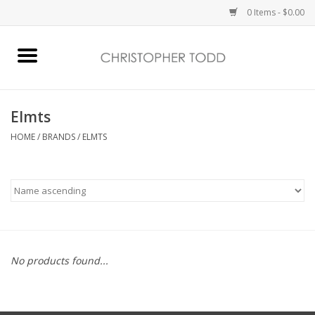
0 Items - $0.00
Home
Bath & Body
Elmts
HOME
/
BRANDS
/
ELMTS
Home Fragrance
Vanessa Williams
Holiday
No products found...
Gift Card