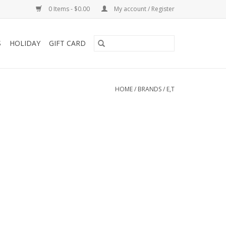
0 Items - $0.00
My account / Register
S
HOLIDAY
GIFT CARD
HOME
/
BRANDS
/
E,T