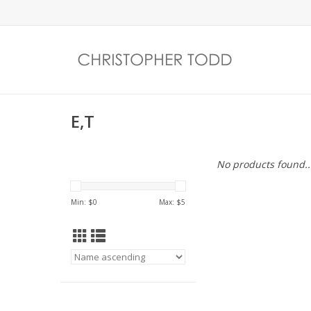
E,T
No products found..
Min: $
0
Max: $
5