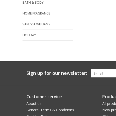
BATH & BODY
HOME FRAGRANCE
VANESSA WILLIAMS
HOLIDAY
Sign up for our newsletter:
Customer service
Produc
About us
All prod
General Terms & Conditions
New pro