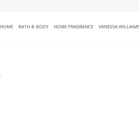
HOME
BATH & BODY
HOME FRAGRANCE
VANESSA WILLIAM
.