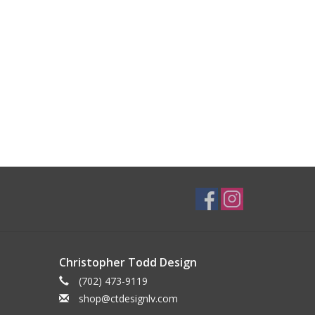
Christopher Todd Design
(702) 473-9119
shop@ctdesignlv.com