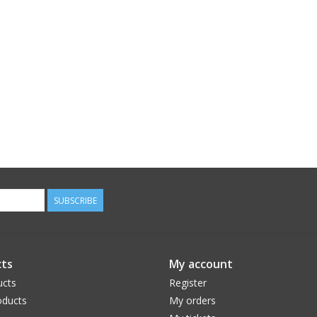
SUBSCRIBE
ts
My account
ucts
Register
ducts
My orders