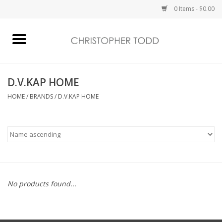
0 Items - $0.00
Home
Bath & Body
D.V.KAP HOME
HOME
/
BRANDS
/
D.V.KAP HOME
Home Fragrance
Vanessa Williams
Holiday
No products found...
Gift Card