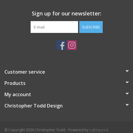
Sign up for our newsletter:
SUBSCRIBE
Customer service
Products
My account
Christopher Todd Design
© Copyright 2026 Christopher Todd - Powered by
Lightspeed