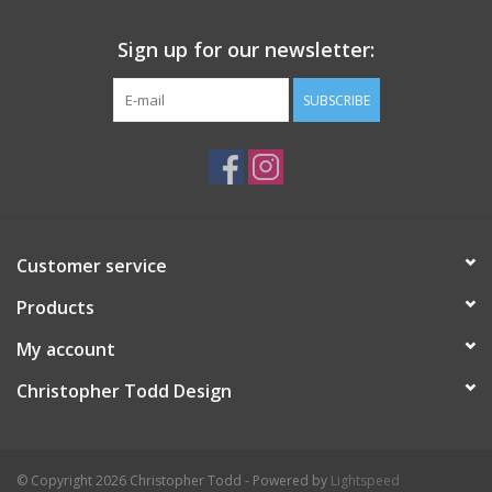
Sign up for our newsletter:
SUBSCRIBE
Customer service
Products
My account
Christopher Todd Design
© Copyright 2026 Christopher Todd - Powered by
Lightspeed