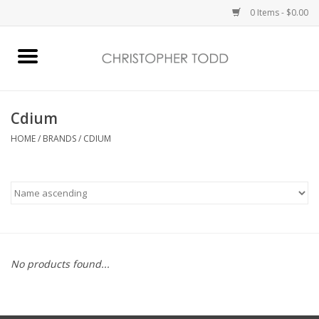
0 Items - $0.00
Home
Bath & Body
Cdium
HOME
/
BRANDS
/
CDIUM
Home Fragrance
Vanessa Williams
Holiday
No products found...
Gift Card