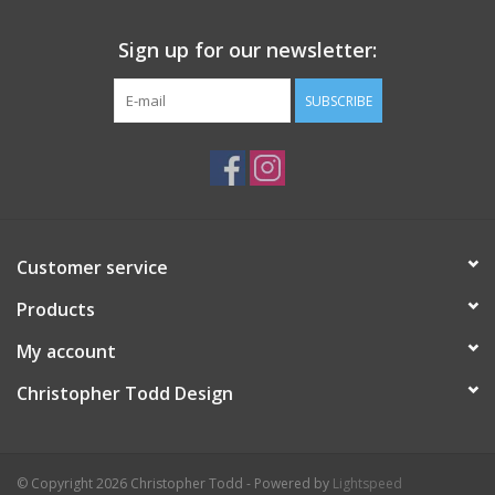
Sign up for our newsletter:
SUBSCRIBE
Customer service
Products
My account
Christopher Todd Design
© Copyright 2026 Christopher Todd - Powered by
Lightspeed