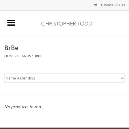
0 Items - $0.00
Home
Bath & Body
BrBe
HOME
/
BRANDS
/
BRBE
Home Fragrance
Vanessa Williams
Holiday
No products found...
Gift Card