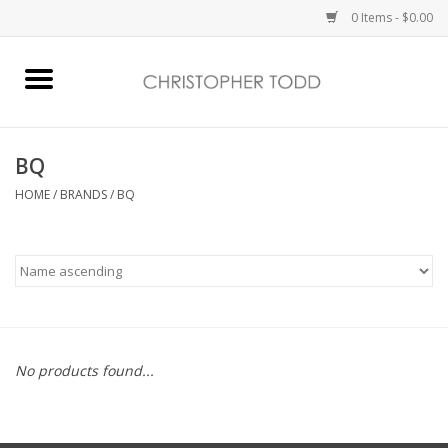
0 Items - $0.00
Home
Bath & Body
BQ
HOME
/
BRANDS
/
BQ
Home Fragrance
Vanessa Williams
Holiday
No products found...
Gift Card