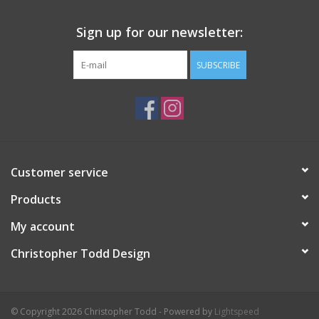
Sign up for our newsletter:
SUBSCRIBE
Customer service
Products
My account
Christopher Todd Design
© Copyright 2026 Christopher Todd - Powered by
Lightspeed