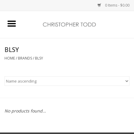
0 Items - $0.00
Home
Bath & Body
BLSY
HOME
/
BRANDS
/
BLSY
Home Fragrance
Vanessa Williams
Holiday
No products found...
Gift Card