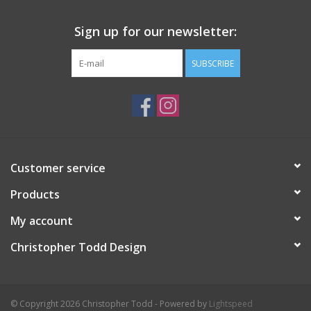
Sign up for our newsletter:
SUBSCRIBE
Customer service
Products
My account
Christopher Todd Design
© Copyright 2026 Christopher Todd - Powered by
Lightspeed