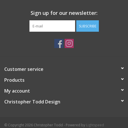
Sign up for our newsletter:
SUBSCRIBE
Customer service
Products
My account
Christopher Todd Design
© Copyright 2026 Christopher Todd - Powered by
Lightspeed