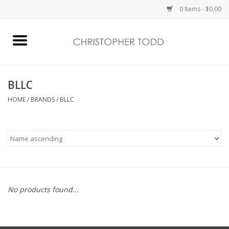
0 Items - $0.00
Home
Bath & Body
BLLC
HOME
/
BRANDS
/
BLLC
Home Fragrance
Vanessa Williams
Holiday
No products found...
Gift Card