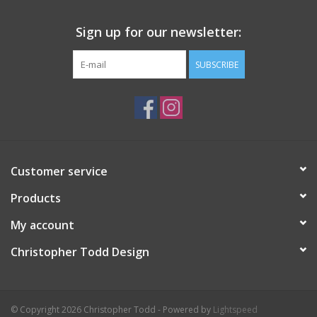
Sign up for our newsletter:
SUBSCRIBE
Customer service
Products
My account
Christopher Todd Design
© Copyright 2026 Christopher Todd - Powered by
Lightspeed