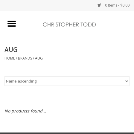
0 Items - $0.00
Home
Bath & Body
AUG
HOME
/
BRANDS
/
AUG
Home Fragrance
Vanessa Williams
Holiday
No products found...
Gift Card