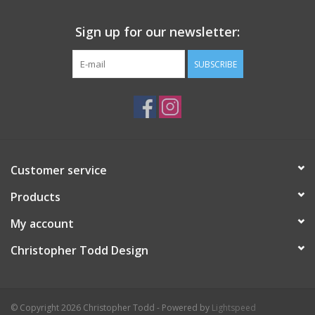
Sign up for our newsletter:
SUBSCRIBE
Customer service
Products
My account
Christopher Todd Design
© Copyright 2026 Christopher Todd - Powered by
Lightspeed