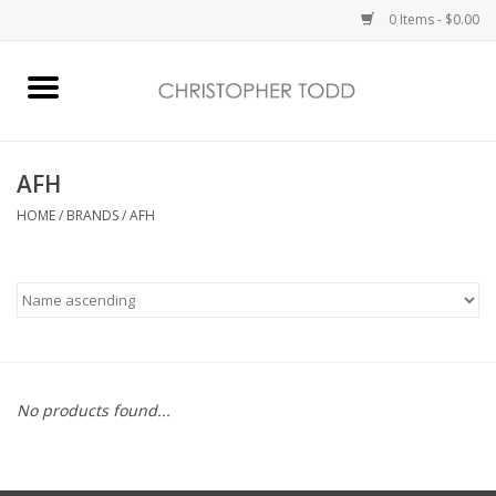
0 Items - $0.00
Home
Bath & Body
AFH
HOME
/
BRANDS
/
AFH
Home Fragrance
Vanessa Williams
Holiday
No products found...
Gift Card