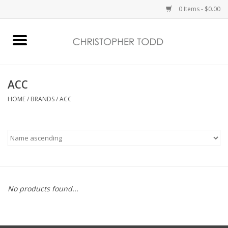
0 Items - $0.00
Home
Bath & Body
ACC
HOME
/
BRANDS
/
ACC
Home Fragrance
Vanessa Williams
Holiday
No products found...
Gift Card