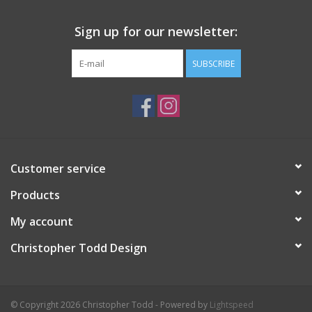
Sign up for our newsletter:
SUBSCRIBE
Customer service
Products
My account
Christopher Todd Design
© Copyright 2026 Christopher Todd - Powered by
Lightspeed