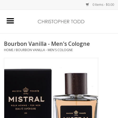
0 Items - $0.00
Home
Bath & Body
Bourbon Vanilla - Men's Cologne
HOME
/
BOURBON VANILLA - MEN'S COLOGNE
Home Fragrance
Vanessa Williams
Holiday
Gift Card