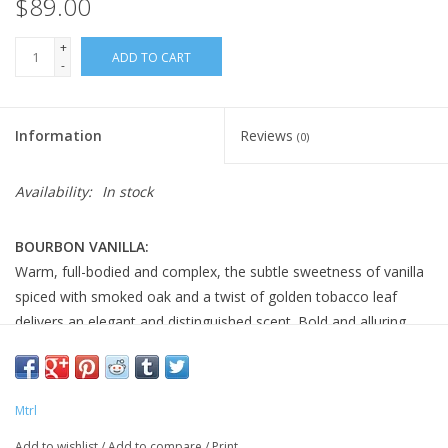
$89.00
+
ADD TO CART
-
Information
Reviews
(0)
Availability:
In stock
BOURBON VANILLA:
Warm, full-bodied and complex, the subtle sweetness of vanilla
spiced with smoked oak and a twist of golden tobacco leaf
delivers an elegant and distinguished scent. Bold and alluring,
with old world charm, it is simply irresistible.
SCENT NOTES:>Top: Vanilla, Cumin, Orange Blossom
Middle: Almond, Ambrox, Cedarwood
Mtrl
Base:
Musks, Patchouli, Sandalwood
Add to wishlist
/
Add to compare
/
Print