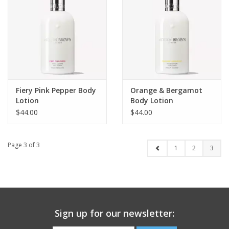
Fiery Pink Pepper Body
Orange & Bergamot
Lotion
Body Lotion
$44.00
$44.00
Page 3 of 3
1
2
3
Sign up for our newsletter: