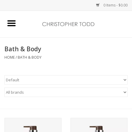
0 Items - $0.00
Home
Bath & Body
Bath & Body
HOME
/
BATH & BODY
Home Fragrance
Vanessa Williams
Holiday
Gift Card