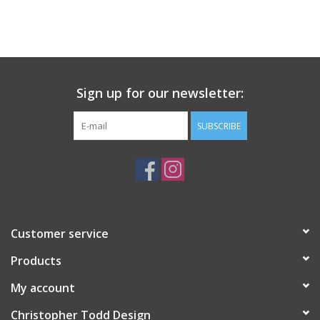
Sign up for our newsletter:
SUBSCRIBE
Customer service
Products
My account
Christopher Todd Design