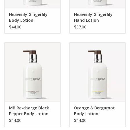
Heavenly Gingerlily
Heavenly Gingerlily
Body Lotion
Hand Lotion
$44.00
$37.00
MB Re-charge Black
Orange & Bergamot
Pepper Body Lotion
Body Lotion
$44.00
$44.00