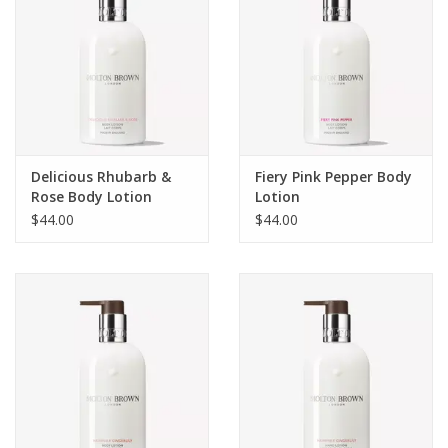
Delicious Rhubarb &
Fiery Pink Pepper Body
Rose Body Lotion
Lotion
$44.00
$44.00