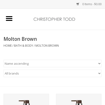
0 Items - $0.00
Home
Bath & Body
Molton Brown
HOME
/
BATH & BODY
/
MOLTON BROWN
Home Fragrance
Vanessa Williams
Holiday
Gift Card