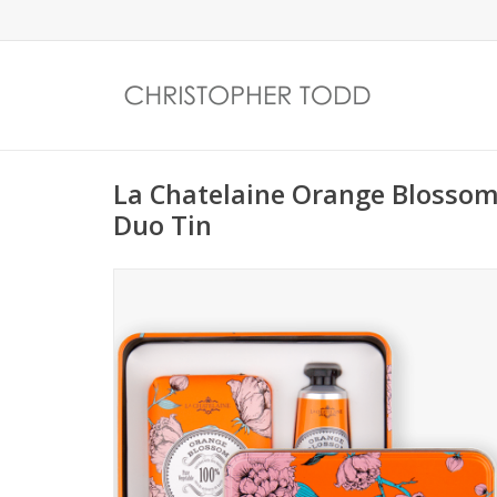
La Chatelaine Orange Blossom
Duo Tin