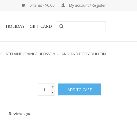
0 Items - $0.00
My account / Register
S
HOLIDAY
GIFT CARD
 CHATELAINE ORANGE BLOSSOM - HAND AND BODY DUO TIN
+
ADD TO CART
-
Reviews
(0)