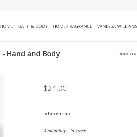
HOME
BATH & BODY
HOME FRAGRANCE
VANESSA WILLIAM
 - Hand and Body
HOME
/
LA
$24.00
Information
Availability:
In stock