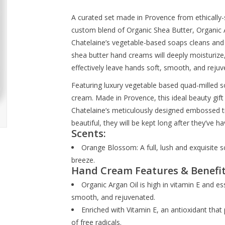
A curated set made in Provence from ethically-
custom blend of Organic Shea Butter, Organic A
Chatelaine’s vegetable-based soaps cleans and
shea butter hand creams will deeply moisturize
effectively leave hands soft, smooth, and rejuv
Featuring luxury vegetable based quad-milled 
cream. Made in Provence, this ideal beauty gift 
Chatelaine’s meticulously designed embossed tins 
beautiful, they will be kept long after they’ve 
Scents:
Orange Blossom: A full, lush and exquisite
breeze.
Hand Cream Features & Benefit
Organic Argan Oil is high in vitamin E and es
smooth, and rejuvenated.
Enriched with Vitamin E, an antioxidant that 
of free radicals.