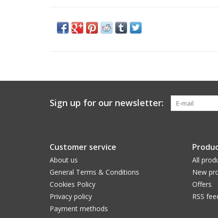
Sign up for our newsletter:
Customer service
Produc
About us
All prod
General Terms & Conditions
New pro
Cookies Policy
Offers
Privacy policy
RSS fee
Payment methods