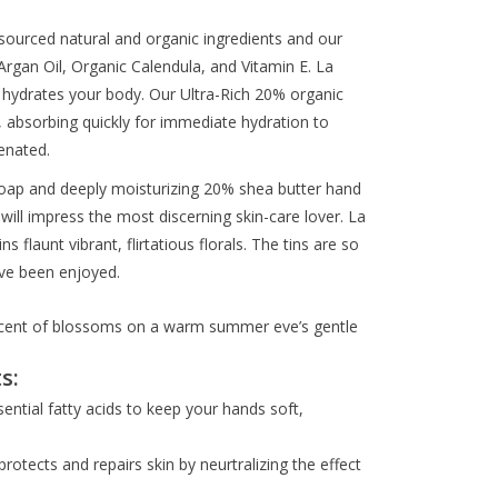
sourced natural and organic ingredients and our
rgan Oil, Organic Calendula, and Vitamin E. La
 hydrates your body. Our Ultra-Rich 20% organic
, absorbing quickly for immediate hydration to
enated.
soap and deeply moisturizing 20% shea butter hand
will impress the most discerning skin-care lover. La
flaunt vibrant, flirtatious florals. The tins are so
have been enjoyed.
 scent of blossoms on a warm summer eve’s gentle
s:
sential fatty acids to keep your hands soft,
protects and repairs skin by neurtralizing the effect